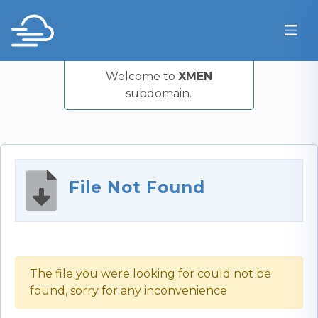
Welcome to
XMEN
subdomain.
File Not Found
The file you were looking for could not be
found, sorry for any inconvenience