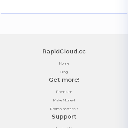
RapidCloud.cc
Home
Blog
Get more!
Premium
Make Money!
Promo materials
Support