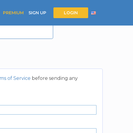
PREMIUM
SIGN UP
LOGIN
ms of Service
before sending any