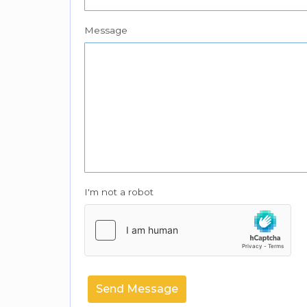
Message
I'm not a robot
Send Message