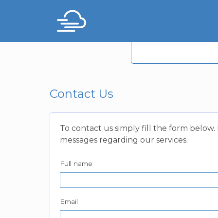
Contact Us
To contact us simply fill the form below
messages regarding our services.
Full name
Email