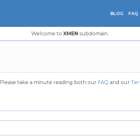
BLOG
FAQ
Welcome to
XMEN
subdomain.
. Please take a minute reading both our
FAQ
and our
Ter