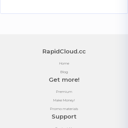
RapidCloud.cc
Home
Blog
Get more!
Premium
Make Money!
Promo materials
Support