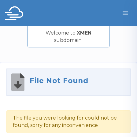
Welcome to
XMEN
subdomain.
File Not Found
The file you were looking for could not be
found, sorry for any inconvenience