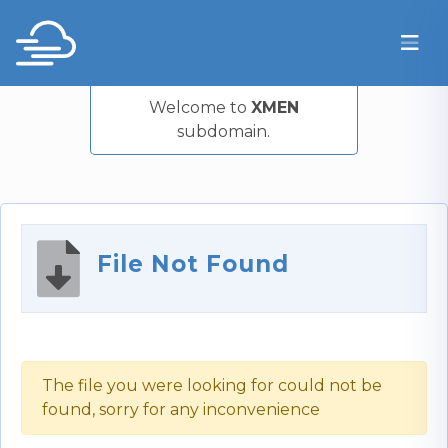
Welcome to
XMEN
subdomain.
File Not Found
The file you were looking for could not be
found, sorry for any inconvenience