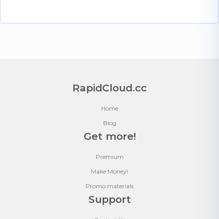
RapidCloud.cc
Home
Blog
Get more!
Premium
Make Money!
Promo materials
Support