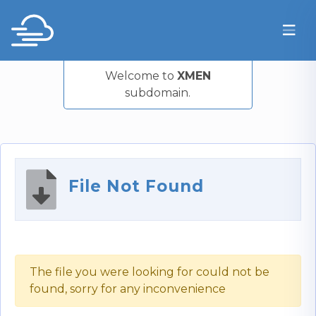
Welcome to
XMEN
subdomain.
File Not Found
The file you were looking for could not be
found, sorry for any inconvenience