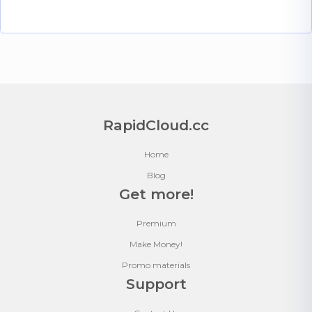
RapidCloud.cc
Home
Blog
Get more!
Premium
Make Money!
Promo materials
Support