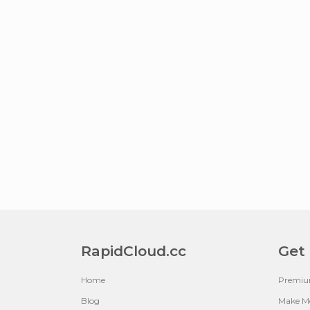
RapidCloud.cc
Get
Home
Premi
Blog
Make M