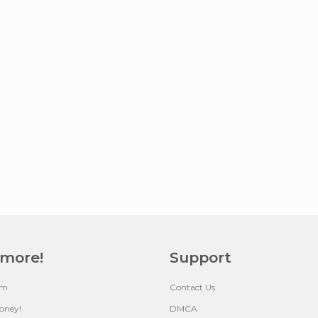
 more!
Support
um
Contact Us
oney!
DMCA