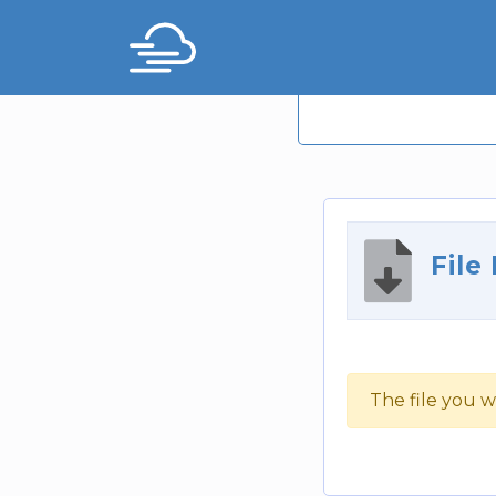
File
The file you w