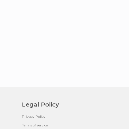
Legal Policy
Privacy Policy
Terms of service