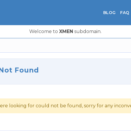
BLOG
FAQ
Welcome to
XMEN
subdomain.
 Not Found
ere looking for could not be found, sorry for any incon