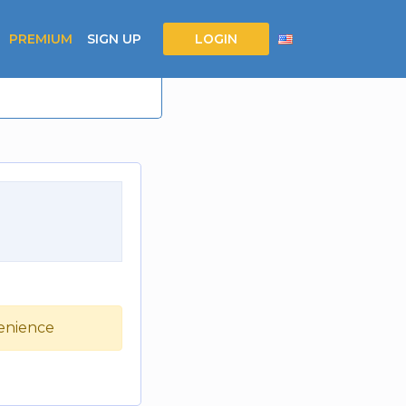
PREMIUM
SIGN UP
LOGIN
venience