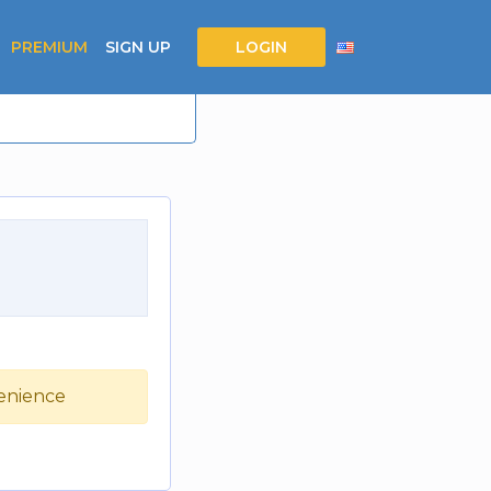
PREMIUM
SIGN UP
LOGIN
venience