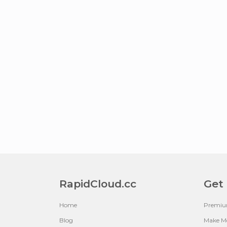
RapidCloud.cc
Get
Home
Premi
Blog
Make M