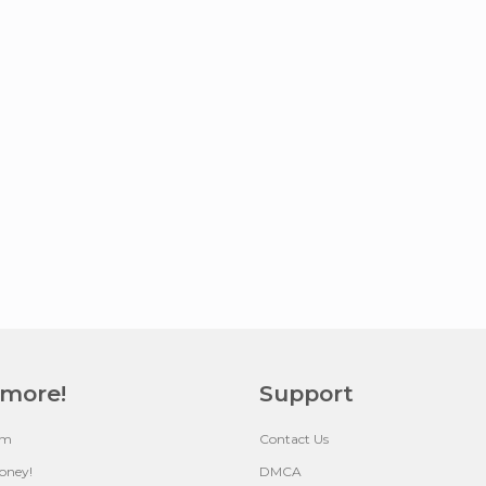
 more!
Support
um
Contact Us
oney!
DMCA