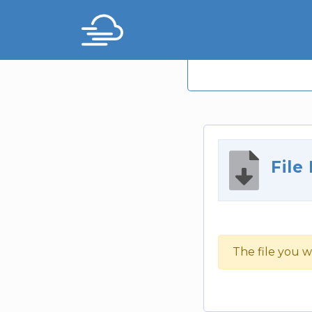
File
The file you w