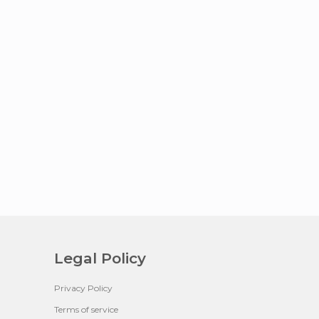
Legal Policy
Privacy Policy
Terms of service