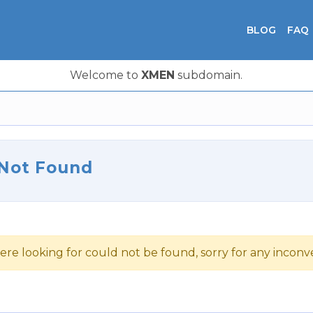
BLOG
FAQ
Welcome to
XMEN
subdomain.
 Not Found
ere looking for could not be found, sorry for any incon