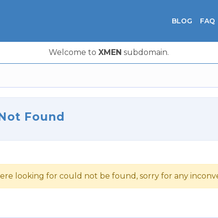
BLOG
FAQ
Welcome to
XMEN
subdomain.
 Not Found
ere looking for could not be found, sorry for any incon