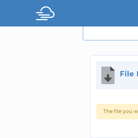
File
The file you w