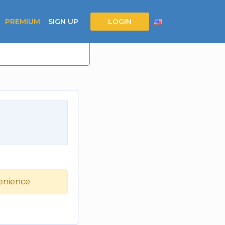
PREMIUM
SIGN UP
LOGIN
venience