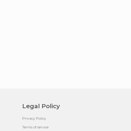
Legal Policy
Privacy Policy
Terms of service