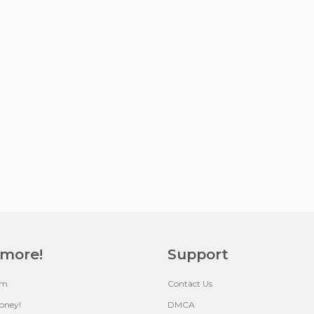
 more!
Support
um
Contact Us
oney!
DMCA