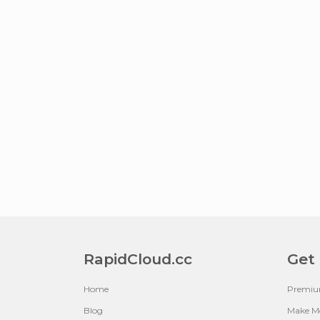
RapidCloud.cc
Get
Home
Premi
Blog
Make M