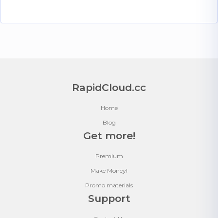
RapidCloud.cc
Home
Blog
Get more!
Premium
Make Money!
Promo materials
Support