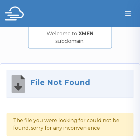
Welcome to
XMEN
subdomain.
File Not Found
The file you were looking for could not be
found, sorry for any inconvenience