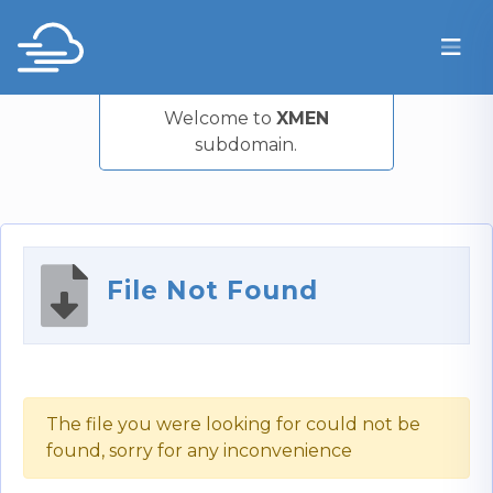
Welcome to
XMEN
subdomain.
File Not Found
The file you were looking for could not be
found, sorry for any inconvenience