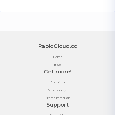
RapidCloud.cc
Home
Blog
Get more!
Premium
Make Money!
Promo materials
Support