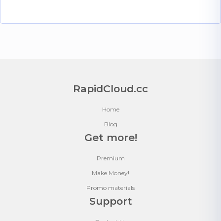
RapidCloud.cc
Home
Blog
Get more!
Premium
Make Money!
Promo materials
Support