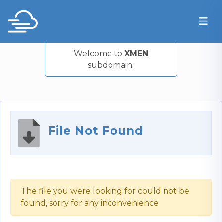
Welcome to
XMEN
subdomain.
File Not Found
The file you were looking for could not be
found, sorry for any inconvenience