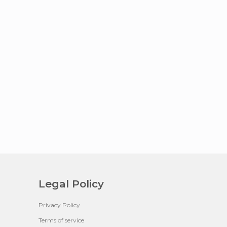
Legal Policy
Privacy Policy
Terms of service