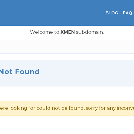
BLOG
FAQ
Welcome to
XMEN
subdomain.
 Not Found
ere looking for could not be found, sorry for any incon