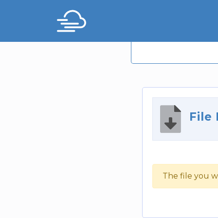
File
The file you w