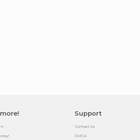
 more!
Support
um
Contact Us
oney!
DMCA