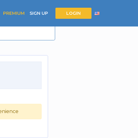
PREMIUM
SIGN UP
LOGIN
venience