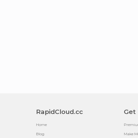
RapidCloud.cc
Get
Home
Premi
Blog
Make M