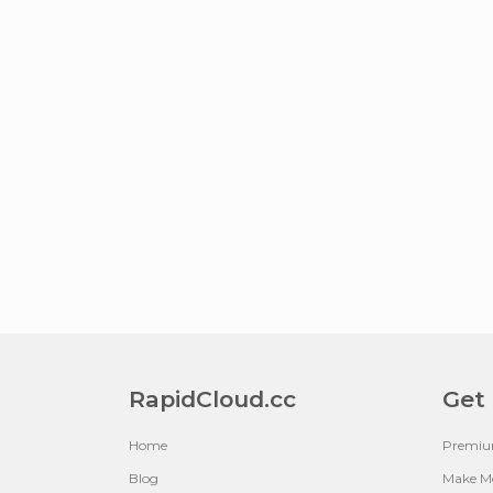
RapidCloud.cc
Get
Home
Premi
Blog
Make M