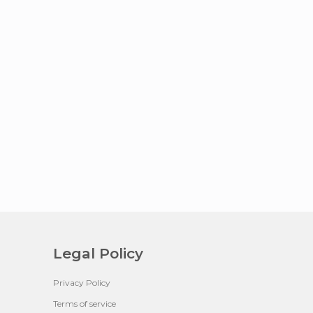
Legal Policy
Privacy Policy
Terms of service