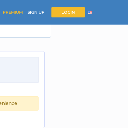
PREMIUM
SIGN UP
LOGIN
venience