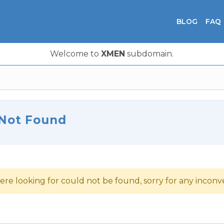
BLOG
FAQ
Welcome to
XMEN
subdomain.
 Not Found
ere looking for could not be found, sorry for any incon