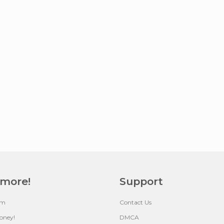
 more!
Support
um
Contact Us
oney!
DMCA