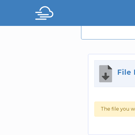
File
The file you w