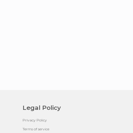
Legal Policy
Privacy Policy
Terms of service