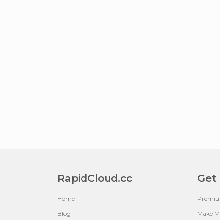
RapidCloud.cc
Get
Home
Premi
Blog
Make M