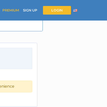
PREMIUM
SIGN UP
LOGIN
venience