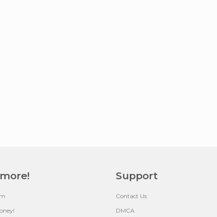
 more!
Support
um
Contact Us
oney!
DMCA