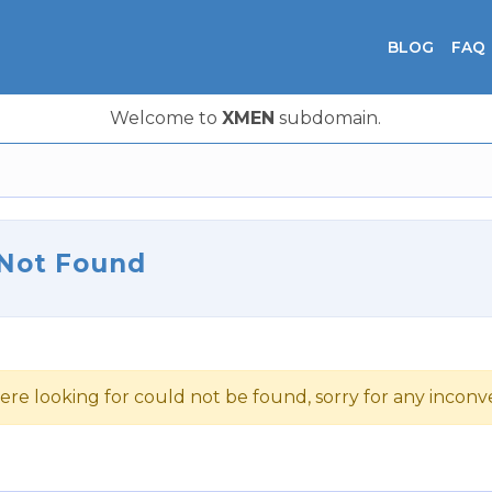
BLOG
FAQ
Welcome to
XMEN
subdomain.
 Not Found
ere looking for could not be found, sorry for any incon