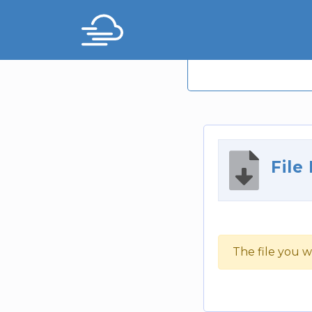
File
The file you w