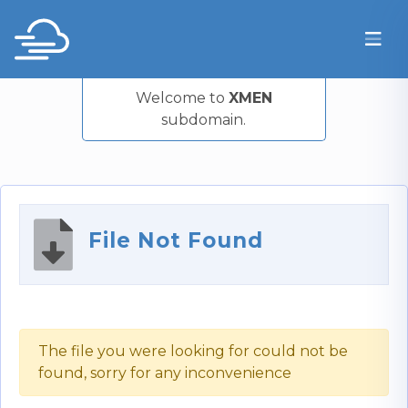
Welcome to
XMEN
subdomain.
File Not Found
The file you were looking for could not be
found, sorry for any inconvenience