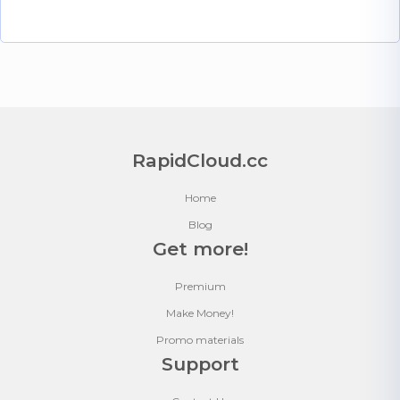
RapidCloud.cc
Home
Blog
Get more!
Premium
Make Money!
Promo materials
Support