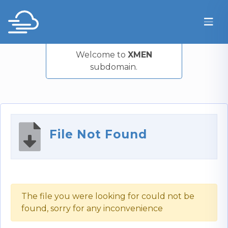
Welcome to
XMEN
subdomain.
File Not Found
The file you were looking for could not be
found, sorry for any inconvenience