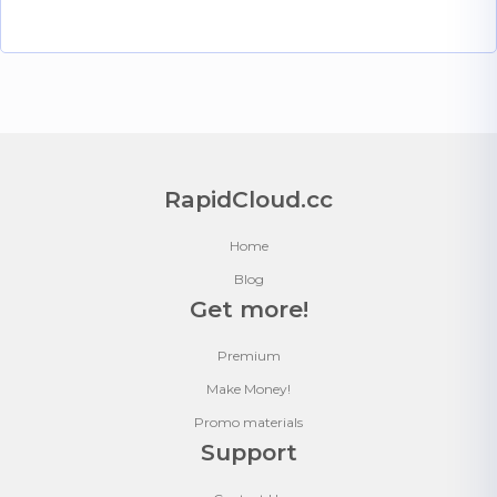
RapidCloud.cc
Home
Blog
Get more!
Premium
Make Money!
Promo materials
Support