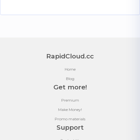
RapidCloud.cc
Home
Blog
Get more!
Premium
Make Money!
Promo materials
Support