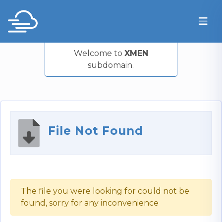
Welcome to
XMEN
subdomain.
File Not Found
The file you were looking for could not be
found, sorry for any inconvenience