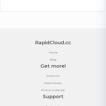
RapidCloud.cc
Home
Blog
Get more!
Premium
Make Money!
Promo materials
Support