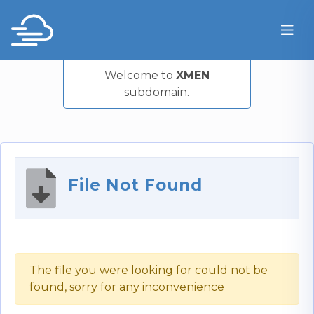
Welcome to
XMEN
subdomain.
File Not Found
The file you were looking for could not be
found, sorry for any inconvenience