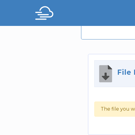
File
The file you w