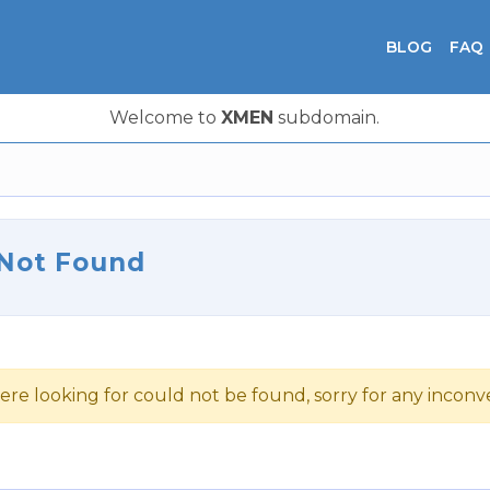
BLOG
FAQ
Welcome to
XMEN
subdomain.
 Not Found
ere looking for could not be found, sorry for any incon