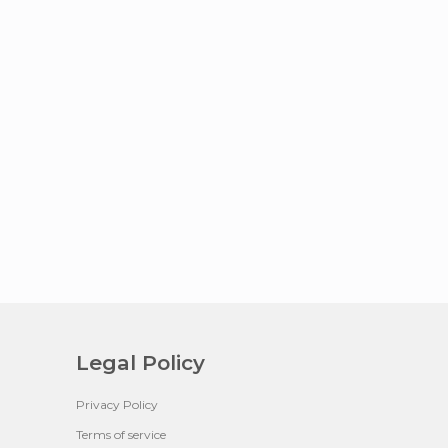
Legal Policy
Privacy Policy
Terms of service