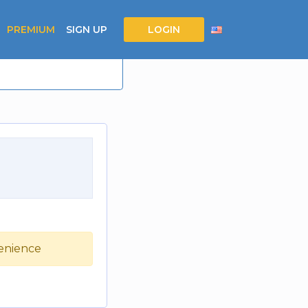
PREMIUM
SIGN UP
LOGIN
venience