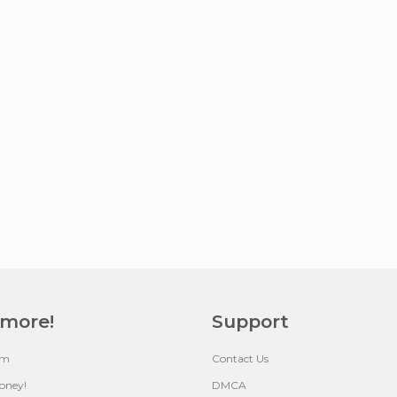
 more!
Support
um
Contact Us
oney!
DMCA