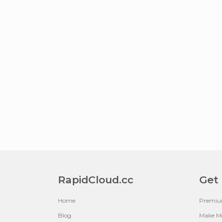
RapidCloud.cc
Get
Home
Premi
Blog
Make M